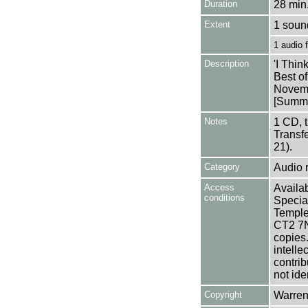
Duration
28 min.
Extent
1 soun
1 audio
Description
'I Thi
Best o
Novem
[Summa
Notes
1 CD, 
Transf
21).
Category
Audio 
Access
Availab
conditions
Specia
Templem
CT2 7NU
copies
intelle
contrib
not ide
Copyright
Warren