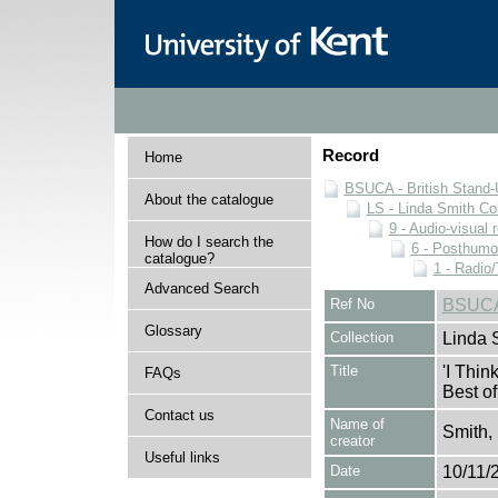
Record
Home
BSUCA - British Stand
About the catalogue
LS - Linda Smith Col
9 - Audio-visual 
How do I search the
6 - Posthumo
catalogue?
1 - Radio/
Advanced Search
Ref No
BSUCA/
Glossary
Collection
Linda 
Title
'I Thi
FAQs
Best of
Contact us
Name of
Smith,
creator
Useful links
Date
10/11/