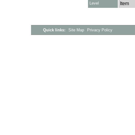
Level
Item
Quick links:
Site Map
Privacy Policy