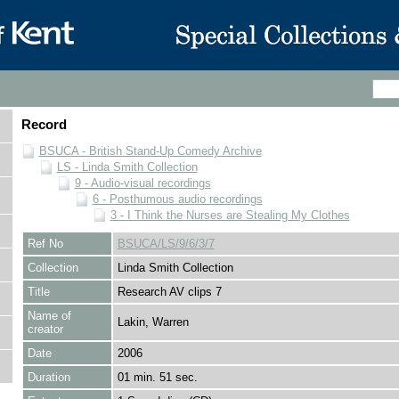
Record
BSUCA - British Stand-Up Comedy Archive
LS - Linda Smith Collection
9 - Audio-visual recordings
6 - Posthumous audio recordings
3 - I Think the Nurses are Stealing My Clothes
Ref No
BSUCA/LS/9/6/3/7
Collection
Linda Smith Collection
Title
Research AV clips 7
Name of
Lakin, Warren
creator
Date
2006
Duration
01 min. 51 sec.