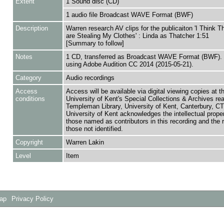
Extent
1 Sound disc (CD)
1 audio file Broadcast WAVE Format (BWF)
Description
Warren research AV clips for the publicaiton 'I Think 
are Stealing My Clothes' : Linda as Thatcher 1:51
[Summary to follow]
Notes
1 CD, transferred as Broadcast WAVE Format (BWF). 
using Adobe Audition CC 2014 (2015-05-21).
Category
Audio recordings
Access
Access will be available via digital viewing copies at t
conditions
University of Kent's Special Collections & Archives re
Templeman Library, University of Kent, Canterbury, C
University of Kent acknowledges the intellectual proper
those named as contributors in this recording and the r
those not identified.
Copyright
Warren Lakin
Level
Item
Map
Privacy Policy