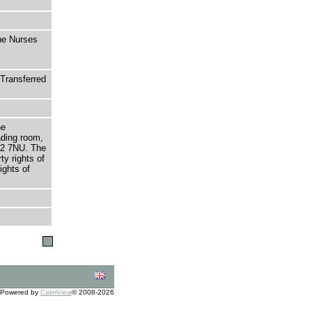
The Nurses
Transferred
he
ading room,
T2 7NU. The
ty rights of
ights of
Powered by
CalmView
© 2008-2026