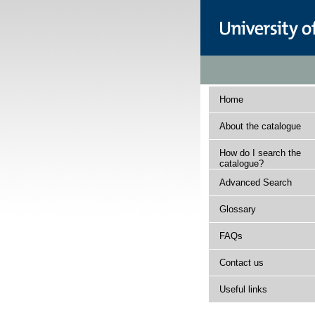
Home
About the catalogue
How do I search the
catalogue?
Advanced Search
Glossary
FAQs
Contact us
Useful links