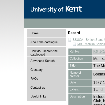
Record
Home
BSUCA - British Stand
About the catalogue
MB - Monika Bobinsk
How do I search the
Ref No
BSUCA
catalogue?
Collection
Monika
Advanced Search
Title
The M
Glossary
Name of
Bobins
creator
FAQs
Date
1987-
Contact us
Extent
1 and 
Useful links
Description
Includ
Club, b