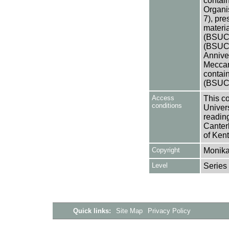
contain
Organi
7), pre
materia
(BSUCA
(BSUCA
Annive
Meccan
contai
(BSUCA
Access
This co
conditions
Univers
reading
Canter
of Kent
Copyright
Monika
Level
Series
Quick links:
Site Map
Privacy Policy