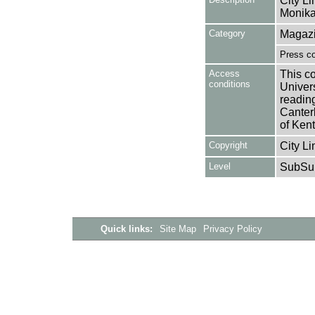
City Li
Monika
Category
Magazi
Press c
Access
This co
conditions
Univers
reading
Canter
of Kent
Copyright
City Li
Level
SubSu
Quick links:
Site Map
Privacy Policy