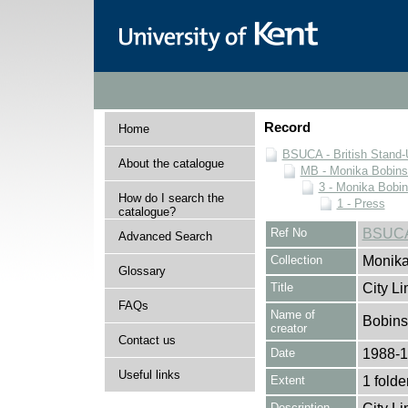
Record
Home
BSUCA - British Stand
About the catalogue
MB - Monika Bobinsk
3 - Monika Bobin
How do I search the
1 - Press
catalogue?
Ref No
BSUCA
Advanced Search
Collection
Monika
Glossary
Title
City Li
FAQs
Name of
Bobins
creator
Contact us
Date
1988-
Useful links
Extent
1 folde
Description