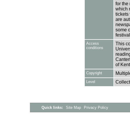
for the
which n
tickets
are aut
newspa
some o
festiva
Access
This co
conditions
Univers
reading
Canter
of Kent
Copyright
Multipl
Level
Collect
Quick links:
Site Map
Privacy Policy