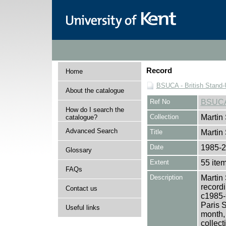
Record
Home
BSUCA - British Stand
About the catalogue
Ref No
BSUC
How do I search the
Collection
Martin
catalogue?
Advanced Search
Title
Martin
Date
1985-
Glossary
Extent
55 ite
FAQs
Description
Martin 
record
Contact us
c1985-
Paris S
Useful links
month,
collect