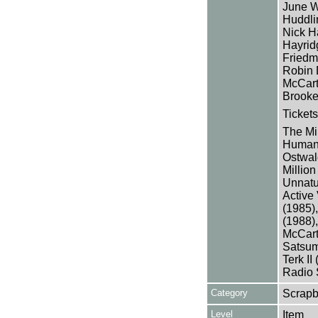
June W
Huddlin
Nick Ha
Hayrid
Friedm
Robin 
McCart
Brooke
Tickets
The Mi
Human 
Ostwal
Millio
Unnatu
Active
(1985),
(1988)
McCart
Satsuma
Terk II
Radio 
Category
Scrap
Level
Item