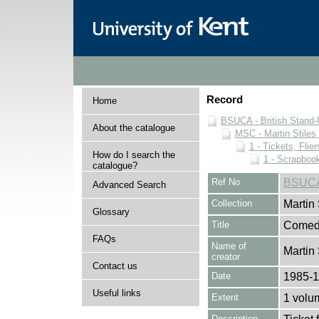
Record
Home
BSUCA - British Stand
About the catalogue
MSC - Martin Stiles
1 - Tickets, Flie
How do I search the
1 - Scrapboo
catalogue?
Ref No
BSUCA
Advanced Search
Collection
Martin
Glossary
Title
Comedy
FAQs
Name of
Martin 
creator
Contact us
Date
1985-
Useful links
Extent
1 volu
Description