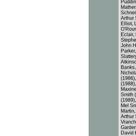
Pudding
Mather
Schnei
Arthur 
Elliot,
O'Rour
Eclair,
Stephe
John H
Parker,
Slatte
Atkins
Banks,
Nichol
(1986),
(1988),
Maxine
Smith (
(1989),
Mel Sm
Martin,
Arthur
Vranch
Garden
David 