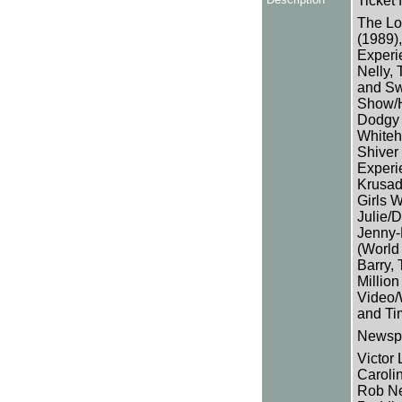
Ticket f
The Lo
(1989),
Experie
Nelly, 
and Sw
Show/H
Dodgy 
Whiteh
Shiver
Experi
Krusad
Girls 
Julie/D
Jenny-
(World
Barry,
Millio
Video/
and Ti
Newspa
Victor
Caroli
Rob Ne