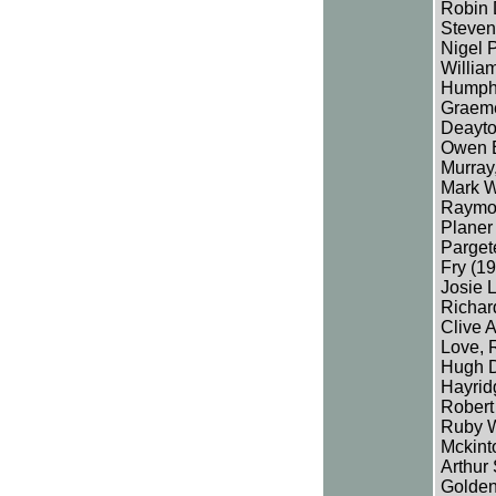
Robin 
Steven
Nigel P
Willia
Humphre
Graeme
Deayto
Owen B
Murray,
Mark W
Raymon
Planer
Parget
Fry (19
Josie 
Richar
Clive 
Love, 
Hugh De
Hayrid
Robert
Ruby W
Mckint
Arthur
Golden