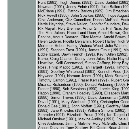
Punt (1991), Hugh Dennis (1991), David Baddiel (1991
Newman (1991), Jenny Eclair (1991), Julie Balloo (199
McErlane (1991), Patrick Barlow (1989), Jim Broadbent
Nick Revell (1988), John Sparkes (1988), Hope August
Clive Anderson, Otiz Cannelloni, Donna McPhail, Eddie
Hattie Hayridge, Steve Nallon, Jennifer Saunders, Da
Rik Mayall, Rory Bremner, Arthur Smith, Phil Nice, Je
The Mint Juleps, Rabbitt and Doon, Arnold Brown, Geo
Perkins, Angus Deayton, Clive Mantle, Arnold Brown, N
Helen Lederer, Floella Benjamin, Robert Harley, Nick W
Mortimer, Robert Harley, Victoria Wood, Julie Walters
(1991), Stephen Frost (1991), James Grout (1991), Ma
Eddie Izzard, Dawn French (1991), Kevin Allen (1991),
Barrie, Craig Charles, Danny John-Jules, Hattie Hayrid
Llewellyn, Kalli Greenwood, Simon Gaffney, Hetty Bay
Ross, Philip Madoc (1991), Ian Targett (1991), Timoth
(1991), Geoffrey Whitehead (1991), Kenneth Price (199
Heywood (1991), Norman Jones (1991), Mark Straker (
Timothy Carlton (1991), Fraser Kerr (1991), Rupert Gr
Miranda Richardson (1990), Donald Pickering (1990), 
Fraser (1990), Bob Sessions (1990), Lorelei King (1990
Hagon (1990), Graham Hoadley (1990), Elizabeth Mans
(1990), Simon Treves (1990), David Bannerman (1990)
David (1991), Mary Wimbush (1991), Christopher Good
Donald Gee (1991), John Moffatt (1991), Geoffrey Ma
(1991), Jane Knowles (1991), William Simons (1991), H
Schroder (1991), Elizabeth Proud (1991), Ian Targett (
Michael Onslow (1991), Maxine Audley (1991), Josie 
Clive Anderson, Jimmy Mulville, Rory McGrath, Chris
Angus Deayton, Tony Slattery, Bill Oddie, Brian Johns