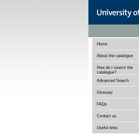
Home
About the catalogue
How do I search the
catalogue?
Advanced Search
Glossary
FAQs
Contact us
Useful links