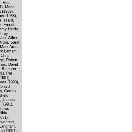
), Rob
1), Maria
 (1989),
us (1988),
 Izzard,
wn French,
remy Hardy,
ffrey
ick Wilton,
ilton, Sarah
, Mark Arden
rk Lamarr,
 Chris
ge, Robert
nes, David
y Bateson
1), Pat
1991),
aves (1990),
Ronald
), Garrick
field
, Joanna
 (1991),
tthews
ilda
1991),
Lawrence,
 Langham,
ton (1991),