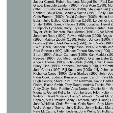
Jasper Carrott, Robert Bathurst, Marged Esli, Paul Dav
Grace, Dinsdale Landen (1990), Peter Acre (1990), Moi
(1990), Christopher Benjamin (1990), Stephen Greif (1
Bennett, David Ryall, Andrew Sachs (1989), Sally Grac
Chris Emmett (1989), David Graham (1989), Helen Led
Eclair, Julie Balloo, Colin Stinton (1989), Lorelei King 
Shale (1989), Garrick Hagon (1989), Jonathan Hewat (
Humphrey Lyttelton, Barry Cryer, Graeme Garden, Tim
Taylor, Willie Rushton, Paul Merton (1991), Clive Mantl
Jonathan Ross (1990), Rowan Atkinson (1990), Angus
(1990), Matilda Ziegler (1990), Robert Duncan (1990),
Gwynne (1990), Neil Pearson (1990), Jeff Rawle (1990
Swift (1990), Stephen Tompkinson (1990), Victoria Wic
Sara Stewart (1990), Michael Fenton Stevens (1990), 
Stratt (1990), Alister Cameron (1990), Karl Maddix (199
Reeves (1990), Bob Mortimer (1990), Graham Lister (1
Angela Thorne (1990), John Wells (1990), Owen Brenm
Hilary Gish (1990), Kenneth Cranham (1990), Liz Smith
John Carter (1990), Eiji Kusuhara (1990), Jilly Johnson
Richenda Carey (1990), Colin Starkey (1990) John Doug
Peter Cook, Ludovic Kennedy, Jasper Carrott, Pete M
Hugh Dennis, Steve Punt, Rob Newman, David Baddiel
Fisher, Elaine Smith, Tony Roper, Andrew Fairlie, Eric 
Andy Gray, Brian Pettifer, Alex Norton, Charlie Sim, M
Riggans, Gerard Kelly, Iain Cuthbertson, Rikki Fulton,
Watson, David Mcniven, Gerry Sadowitz, Robert Mcgo
Capaldi, Viv Lumsden, Andy Cameron, Nigel Planer, R
June Whitfield, Chris Emmett, Chris Barrie, Rory Murr
Wells, Angela Thorne, Julie Balloo, Jenny Eclair, Maria
Pete McCarthy, Helen Lederer, John Wells, Su Pollard