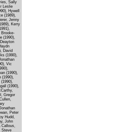
ies, Sally
r Leslie
990), Hywell
e (1989),
erer, Jenny
(1989), Kerry
1991),
 Brooke-
e (1990),
 Deayton
 Haydn
), David
ks (1990),
Jonathan
0), Vic
990),
an (1990),
 (1990),
 (1990),
all (1990),
cCarthy,
, Gregor
Cullen,
ary
 Jonathan
wan, Peter
oy Hudd,
ay, John
 Callous,
, Steve