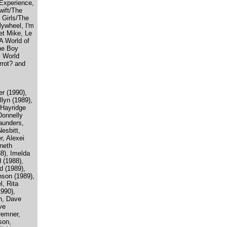
Experience,
wift/The
 Girls/The
ywheel, I'm
ret Mike, Le
A World of
he Boy
y World
rrot? and
er (1990),
llyn (1989),
 Hayridge
Donnelly
aunders,
esbitt,
r, Alexei
neth
8), Imelda
 (1988),
d (1989),
nson (1989),
l, Rita
990),
n, Dave
ve
remner,
son,