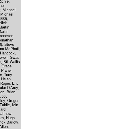
ichie,
ael
, Michael
 Michael
990),
Nick
Martin
artin
dmondson
Jonathan
), Steve
nna McPhail,
k Hancock,
owell, Gwar,
 Bill Wallis
y Grace
 Planer,
r, Tony
 Helen
 Roper, Eric
Jake D'Arcy,
on, Brian
Libby
ley, Gregor
airlie, Iain
nard
Matthew
ath, Hugh
ick Barlow,
Allen,