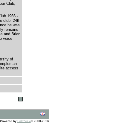
our Club,
Club 1966 -
e club, 24th
ince he was
tly remains
as and Brian
to voice
rsity of
 Templeman
site access
Powered by
CalmView
© 2008-2026