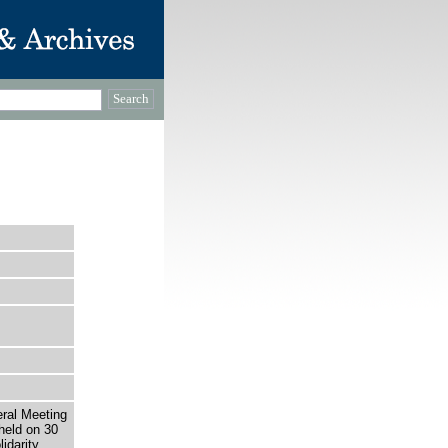
eral Meeting
held on 30
idarity