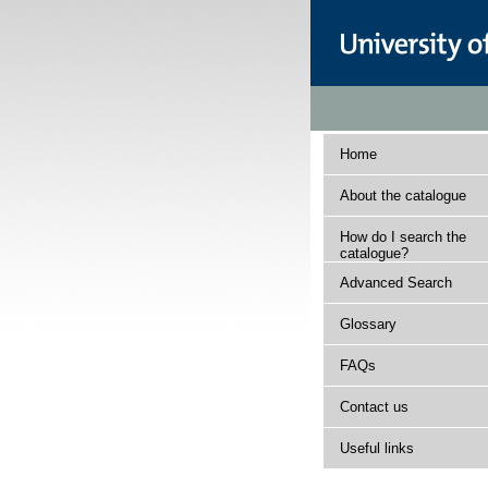
Home
About the catalogue
How do I search the
catalogue?
Advanced Search
Glossary
FAQs
Contact us
Useful links