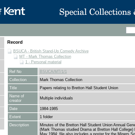
Record
BSUCA - British Stand-Up Comedy Archive
MT - Mark Thomas Collection
1 - Personal material
Ref No
BSUCA/MT/1/1
Collection
Mark Thomas Collection
Title
Papers relating to Bretton Hall Student Union
Name of
Multiple individuals
creator
Date
1984-1985
Extent
1 folder
Description
Minutes of the Bretton Hall Student Union Annual Gen
(Mark Thomas studied Drama at Bretton Hall College) 
May 1984; file also includes a poster for the Miners Sol