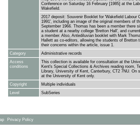
Conference on Saturday 16 February [1985] at the Lab
Wakefield.
2017 deposit: Souvenir Booklet for 'Wakefield Labour 
1991', including an image of the original members of th
September 1966. Thomas has been a member there s
a student at a nearby college 'Bretton Hall', and curren
a member. Also, Antediluvian booklet with Mark Thom
Hallett as co-editors, allowing the students of Bretton 
their concerns within the article, issue 1.
Category
Administrative records
Access
This collection is available for consultation at the Unive
conditions
Kent's Special Collections & Archives reading room,
Library, University of Kent, Canterbury, CT2 7NU. On 
at the University of Kent only.
Copyright
Multiple individuals
Level
SubSeries
Map
Privacy Policy