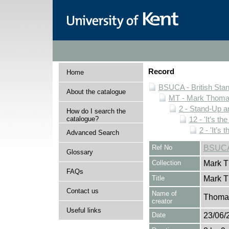
Record
Home
BSUCA - British Sta
About the catalogue
MT - Mark Thomas
2 - Stand-Up 
How do I search the
catalogue?
12 - 'It’s t
2 - 'It’s
Advanced Search
Ref No
BSUCA
Glossary
Collection
Mark T
FAQs
Title
Mark T
Contact us
Name of
Thomas
creator
Useful links
Date
23/06/