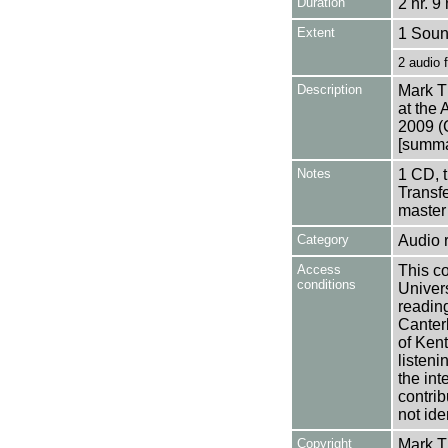
Duration
2 hr. 9
Extent
1 Soun
2 audio 
Description
Mark Th
at the 
2009 (
[summar
Notes
1 CD, 
Transfe
master
Category
Audio 
Access
This co
conditions
Univers
reading
Canter
of Kent
listen
the int
contrib
not ide
Copyright
Mark 