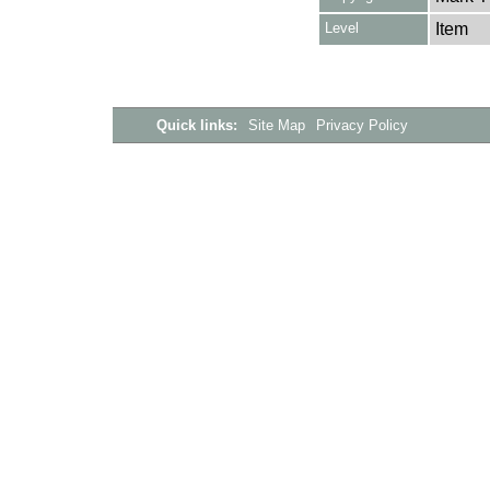
Level
Item
Quick links:
Site Map
Privacy Policy