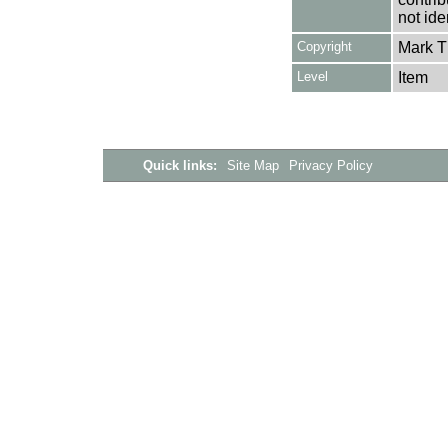
not ide
Copyright
Mark 
Level
Item
Quick links:
Site Map
Privacy Policy