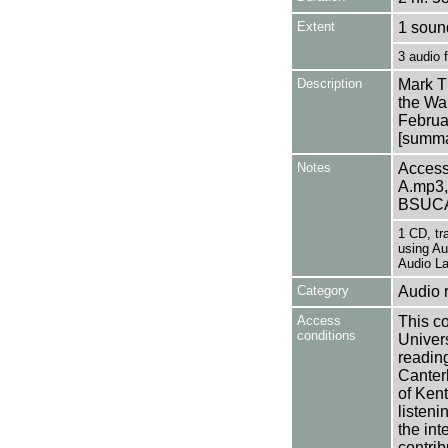
Extent
1 soun
3 audio 
Description
Mark T
the Wal
Februa
[summar
Notes
Access
A.mp3,
BSUCA
1 CD, tr
using Au
Audio La
Category
Audio 
Access
This co
conditions
Univers
reading
Canter
of Kent
listen
the int
contrib