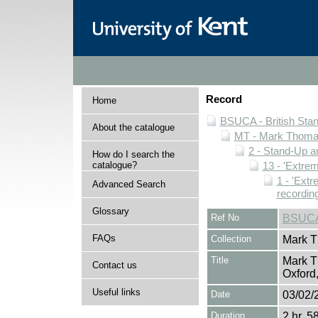
Record
Home
BSUCA - British Sta
About the catalogue
MT - Mark Thomas
2 - Stand-Up 
How do I search the
catalogue?
13 - 'Extrem
1 - 'Extr
Advanced Search
recordin
Glossary
Ref No
BSUCA
FAQs
Collection
Mark T
Title
Mark T
Contact us
Oxford
Useful links
Date
03/02/
Duration
2 hr. 5