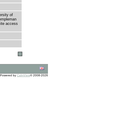
rsity of
 Templeman
site access
Powered by
CalmView
© 2008-2026