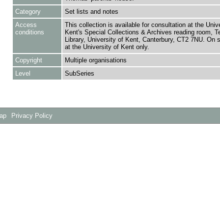
Category
Set lists and notes
Access
This collection is available for consultation at the Unive
conditions
Kent's Special Collections & Archives reading room,
Library, University of Kent, Canterbury, CT2 7NU. On 
at the University of Kent only.
Copyright
Multiple organisations
Level
SubSeries
Map
Privacy Policy