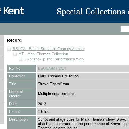
Record
BSUCA - British Stand-Up Comedy Archive
MT - Mark Thomas Collection
2 - Stand-Up and Performance Work
Ref No
BSUCA/MT/2/14
Collection
Mark Thomas Collection
Title
'Bravo Figaro!' tour
Name of
Multiple organisations
creator
Date
2012
Extent
1 folder
Description
Script and stage cues for Mark Thomas' show 'Bravo Fi
also the programme for the performance of Bravo Figa
Thomas' parents' house.