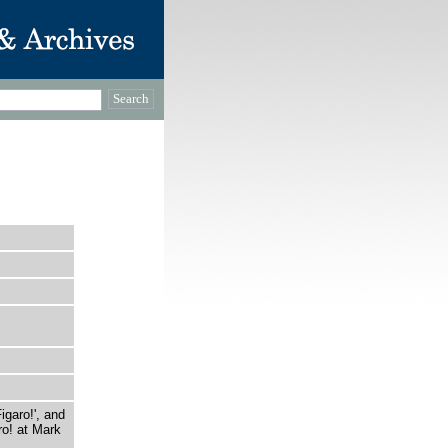
garo!', and
ro! at Mark