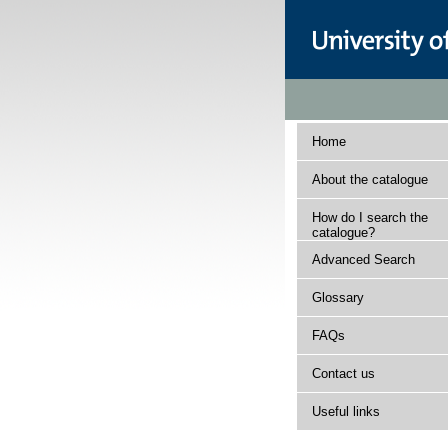
Home
About the catalogue
How do I search the
catalogue?
Advanced Search
Glossary
FAQs
Contact us
Useful links