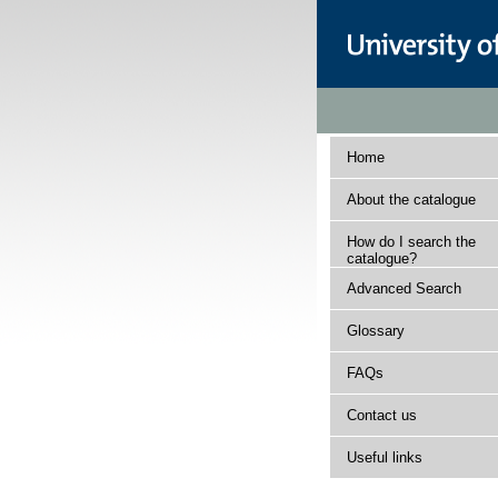
Home
About the catalogue
How do I search the
catalogue?
Advanced Search
Glossary
FAQs
Contact us
Useful links