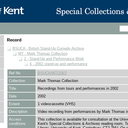
Record
BSUCA - British Stand-Up Comedy Archive
MT - Mark Thomas Collection
2 - Stand-Up and Performance Work
6 - 2002 stand-up and performance
Ref No
BSUCA/MT/2/6/2
Collection
Mark Thomas Collection
Title
Recordings from tours and performances in 2002
Date
2002
Extent
1 videocassette (VHS)
Description
Video recording from performances by Mark Thomas i
Access
This collection is available for consultation at the Unive
conditions
Kent's Special Collections & Archives reading room,
Library, University of Kent, Canterbury, CT2 7NU. On 