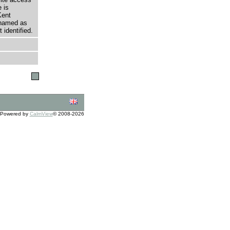
 is
Kent
 named as
 identified.
Powered by
CalmView
© 2008-2026