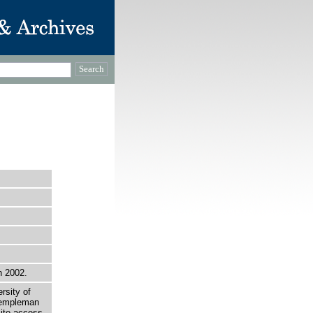
n 2002.
rsity of
 Templeman
site access