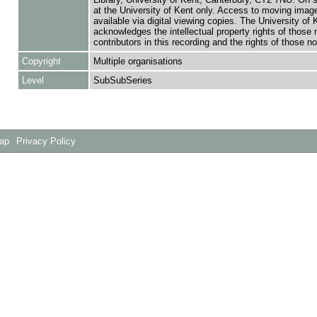
at the University of Kent only. Access to moving image
available via digital viewing copies. The University of 
acknowledges the intellectual property rights of those
contributors in this recording and the rights of those not
Copyright
Multiple organisations
Level
SubSubSeries
Map
Privacy Policy