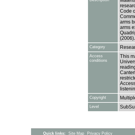
Materia
researc
Code o
Common
arms b
arms e
Quadri
(2006).
Category
Resear
Access
This ma
conditions
Univers
reading
Canter
restric
Access 
listeni
Copyright
Multipl
Level
SubSu
Quick links:
Site Map
Privacy Policy