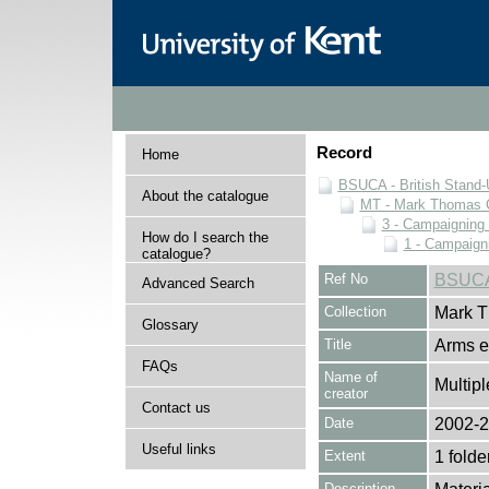
Record
Home
BSUCA - British Stand
About the catalogue
MT - Mark Thomas C
3 - Campaigning 
How do I search the
1 - Campaigni
catalogue?
Ref No
BSUCA
Advanced Search
Collection
Mark T
Glossary
Title
Arms e
FAQs
Name of
Multipl
creator
Contact us
Date
2002-
Useful links
Extent
1 folde
Description