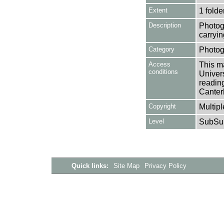
Extent
1 folde
Description
Photog
carryi
Category
Photog
Access
This ma
conditions
Univers
reading
Canter
Copyright
Multipl
Level
SubSu
Quick links:
Site Map
Privacy Policy