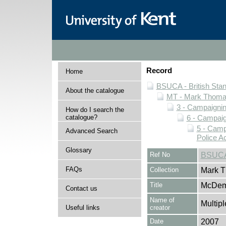
Record
Home
BSUCA - British Sta
About the catalogue
MT - Mark Thomas
3 - Campaignin
How do I search the
catalogue?
6 - Campaign
5 - Camp
Advanced Search
Police A
Glossary
Ref No
BSUCA
FAQs
Collection
Mark T
Title
McDem
Contact us
Name of
Multipl
Useful links
creator
Date
2007