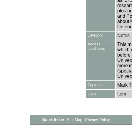
as 'El
researc
plus no
and Pol
about M
Defenc
Category
Notes
Access
This ma
conditions
which 
before 
Univers
more i
(speci
Univer
Copyright
Mark 
Level
Item
Quick links:
Site Map
Privacy Policy