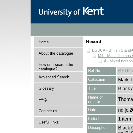
Record
Home
BSUCA - British Stand
About the catalogue
MT - Mark Thomas C
4 - Mixed noteb
How do I search the
catalogue?
Ref No
BSUCA
Advanced Search
Collection
Mark T
Glossary
Title
Black 
Name of
Thomas
FAQs
creator
Date
nd [c.2
Contact us
Extent
1 item
Useful links
Description
Black 