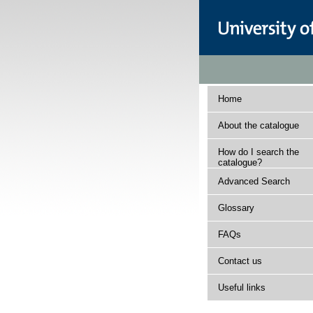
Home
About the catalogue
How do I search the
catalogue?
Advanced Search
Glossary
FAQs
Contact us
Useful links