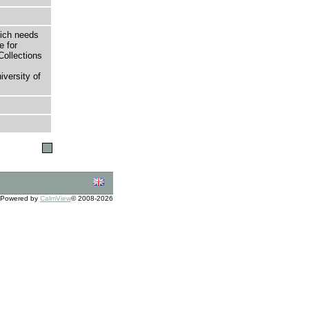
hich needs
e for
Collections
versity of
Powered by
CalmView
© 2008-2026