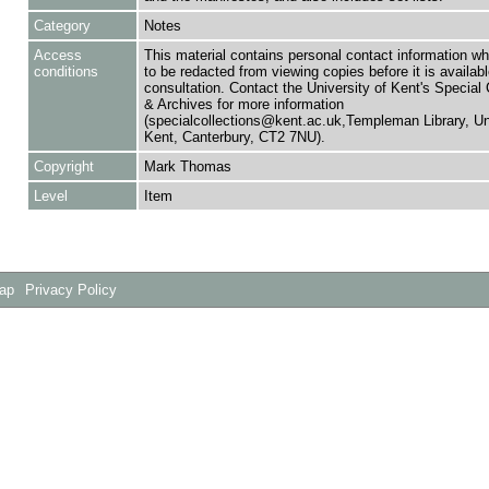
Category
Notes
Access
This material contains personal contact information w
conditions
to be redacted from viewing copies before it is availabl
consultation. Contact the University of Kent's Special 
& Archives for more information
(specialcollections@kent.ac.uk,Templeman Library, Uni
Kent, Canterbury, CT2 7NU).
Copyright
Mark Thomas
Level
Item
Map
Privacy Policy