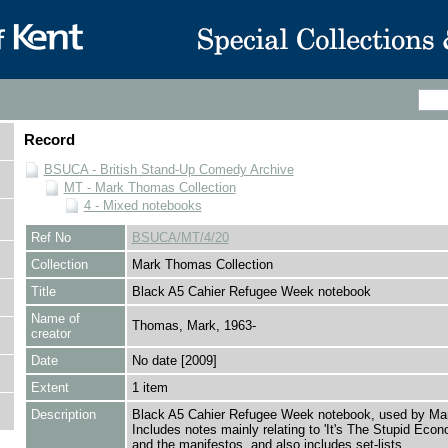
Record
BSUCA - British Stand-Up Comedy Archive
MT - Mark Thomas Collection
4 - Mixed notebooks
Ref No
BSUCA/MT/4/20
Collection
Mark Thomas Collection
Title
Black A5 Cahier Refugee Week notebook
Name of
Thomas, Mark, 1963-
creator
Date
No date [2009]
Extent
1 item
Description
Black A5 Cahier Refugee Week notebook, used by Ma
Includes notes mainly relating to 'It's The Stupid Econ
and the manifestos, and also includes set-lists.