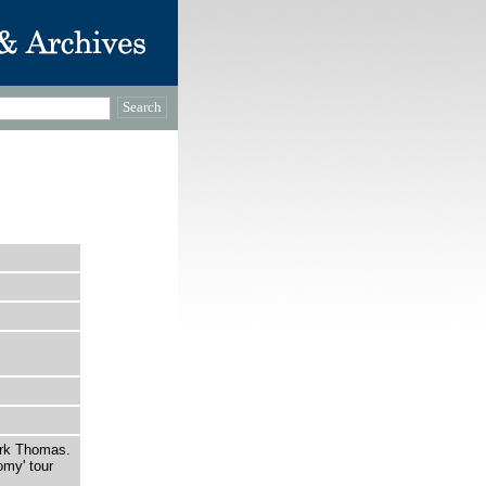
rk Thomas.
omy' tour