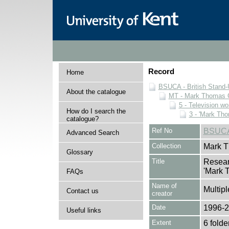
Record
Home
BSUCA - British Stand
About the catalogue
MT - Mark Thomas C
5 - Television wo
How do I search the
3 - 'Mark Th
catalogue?
Ref No
BSUCA
Advanced Search
Collection
Mark T
Glossary
Title
Resear
'Mark 
FAQs
Name of
Multipl
Contact us
creator
Date
1996-
Useful links
Extent
6 folde