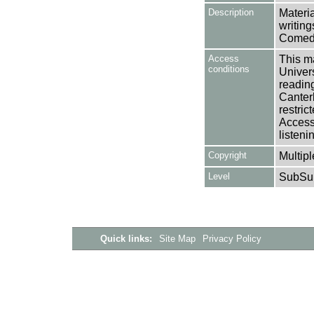
Description
Materi
writing
Comedy
Access
This ma
conditions
Univers
reading
Canter
restric
Access 
listeni
Copyright
Multipl
Level
SubSu
Quick links:
Site Map
Privacy Policy