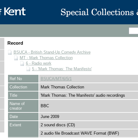
Record
BSUCA - British Stand-Up Comedy Archive
MT - Mark Thomas Collection
6 - Radio work
5 - 'Mark Thomas: The Manifesto'
Ref No
BSUCA/MT/6/5/1
Collection
Mark Thomas Collection
Title
'Mark Thomas: The Manifesto' audio recordings
Name of
BBC
creator
Date
June 2009
Extent
2 sound discs (CD)
2 audio file Broadcast WAVE Format (BWF)