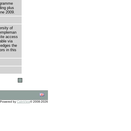
rogramme
ding plus
ne 2009.
rsity of
 Templeman
site access
able via
ledges the
rs in this
Powered by
CalmView
© 2008-2026