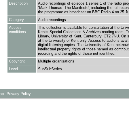
Description
Audio recordings of episode 1 series 1 of the radio p
''Mark Thomas: The Manifesto', including the full recor
the programme as broadcast on BBC Radio 4 on 25 Ju
Category
Audio recordings
Access
This collection is available for consultation at the Unive
conditions
Kent's Special Collections & Archives reading room,
Library, University of Kent, Canterbury, CT2 7NU. On 
at the University of Kent only. Access to audio is avail
digital listening copies. The University of Kent acknow
intellectual property rights of those named as contributo
recording and the rights of those not identified.
Copyright
Multiple organisations
Level
SubSubSeries
Map
Privacy Policy