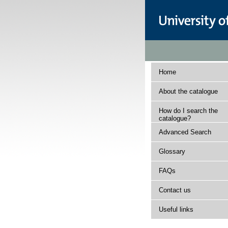
Home
About the catalogue
How do I search the
catalogue?
Advanced Search
Glossary
FAQs
Contact us
Useful links