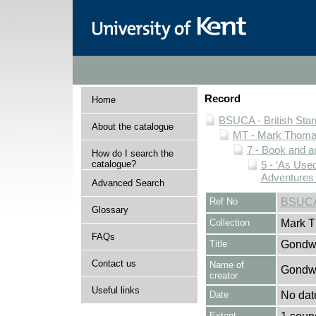
Record
Home
BSUCA - British Sta
About the catalogue
MT - Mark Thomas
7 - Book and au
How do I search the
catalogue?
5 - ‘As Us
Adventures 
Advanced Search
Ref No
BSUCA
Glossary
Collection
Mark T
FAQs
Title
Gondwa
Contact us
Name of
Gondw
creator
Useful links
Date
No dat
Extent