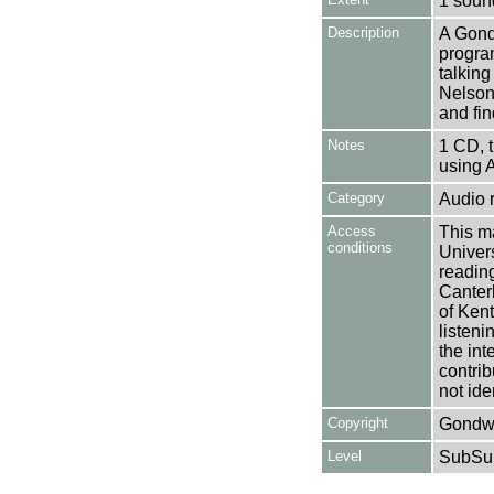
1 soun
Description
A Gond
progra
talkin
Nelson 
and fin
Notes
1 CD, 
using 
Category
Audio 
Access
This ma
conditions
Univers
reading
Canter
of Kent
listen
the int
contrib
not ide
Copyright
Gondwa
Level
SubSu