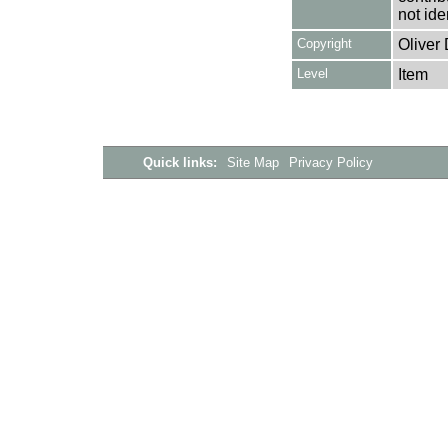
not ide
Copyright
Oliver
Level
Item
Quick links:
Site Map
Privacy Policy