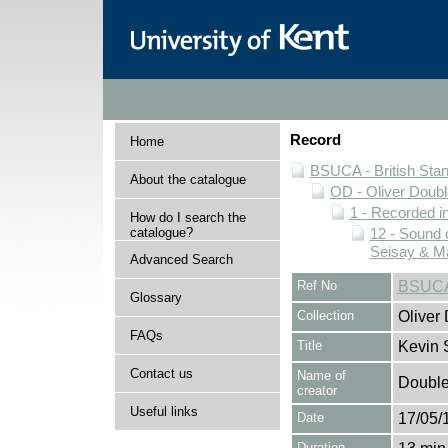
Record
Home
BSUCA - British Sta
About the catalogue
OD - Oliver Doubl
1 - Recorded i
How do I search the
catalogue?
12 - Sound 
Seisay & Ma
Advanced Search
Ref No
BSUCA
Glossary
Collection
Oliver
FAQs
Title
Kevin 
Contact us
Name of
Double,
creator
Useful links
Date
17/05/
Duration