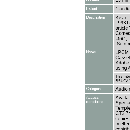
13 min.
Extent
1 audi
Description
Kevin 
1993 b
article
Comedy 
1994)
[Summa
Notes
LPCM w
Casset
Adobe 
using 
This int
BSUCA/O
Category
Audio 
Access
Availab
conditions
Specia
Templem
CT2 7NU
copies
intelle
contrib