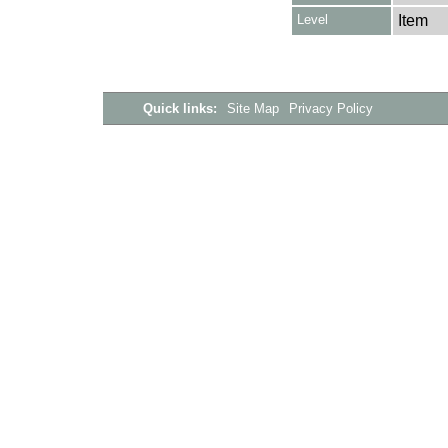
Level
Item
Quick links:
Site Map
Privacy Policy