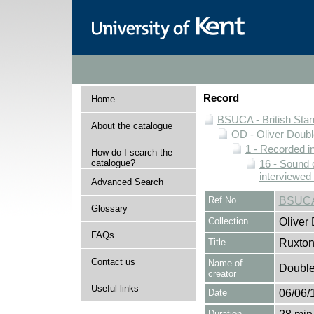
Record
Home
BSUCA - British Sta
About the catalogue
OD - Oliver Doubl
1 - Recorded i
How do I search the
catalogue?
16 - Sound 
interviewed
Advanced Search
Ref No
BSUCA
Glossary
Collection
Oliver
FAQs
Title
Ruxton
Contact us
Name of
Double,
creator
Useful links
Date
06/06/
Duration