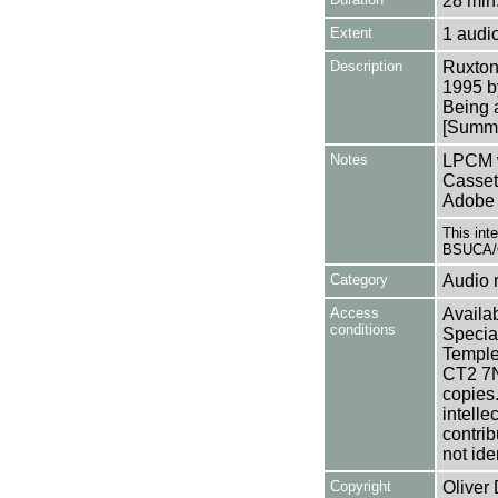
28 min.
Extent
1 audi
Description
Ruxton
1995 b
Being 
[Summa
Notes
LPCM w
Casset
Adobe 
This int
BSUCA/O
Category
Audio 
Access
Availab
conditions
Specia
Templem
CT2 7NU
copies
intelle
contrib
not ide
Copyright
Oliver