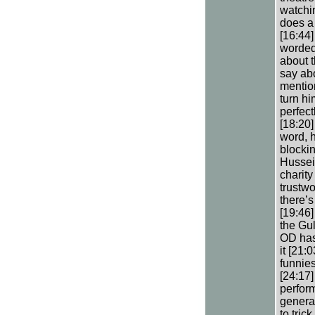
watchin
does a 
[16:44]
worded.
about 
say abo
mentio
turn hi
perfect
[18:20]
word, h
blockin
Hussei
charity
trustwo
there’s
[19:46]
the Gul
OD has 
it [21:
funnies
[24:17]
perfor
genera
to tric