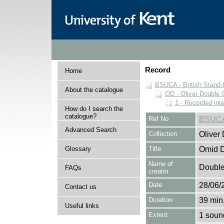
Record
Home
BSUCA - British Stand
About the catalogue
OD - Oliver Double C
1 - Recorded int
How do I search the
catalogue?
Ref No
BSUCA
Advanced Search
Collection
Oliver
Glossary
Title
Omid Dj
Name of
Double,
FAQs
creator
Date
28/06/
Contact us
Duration
39 min.
Useful links
Extent
1 soun