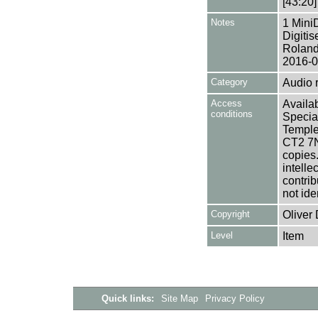
[43:20]
Notes
1 Mini
Digiti
Roland
2016-0
Category
Audio 
Access
Availab
conditions
Specia
Templem
CT2 7NU
copies
intelle
contrib
not ide
Copyright
Oliver 
Level
Item
Quick links:
Site Map
Privacy Policy