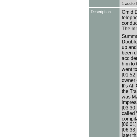
1 audio
Description
Omid Dj
teleph
conduct
The In
Summar
Double 
up and
been do
acciden
him to
went to
[01:52
owner 
It’s Al
the Tra
was Ma
impres
[03:30
called
compila
[06:01]
[06:33
later t