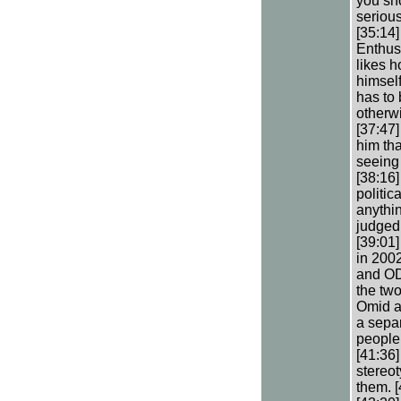
you sho
serious
[35:14
Enthusi
likes 
himsel
has to 
otherwi
[37:47]
him tha
seeing 
[38:16]
politic
anythin
judged
[39:01]
in 2002
and OD 
the tw
Omid a
a separ
people
[41:36]
stereo
them. [