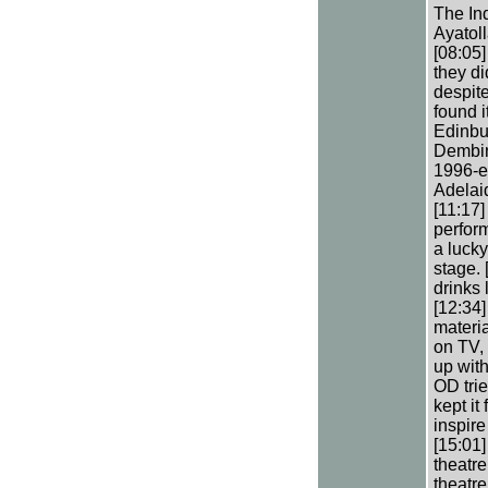
The In
Ayatol
[08:05
they d
despite
found i
Edinbur
Dembina
1996-e
Adelai
[11:17]
perfor
a lucky
stage. 
drinks 
[12:34
materi
on TV, 
up with
OD trie
kept it
inspire
[15:01]
theatre
theatre