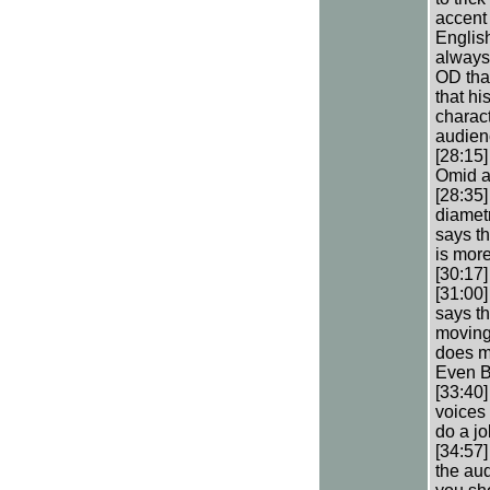
accent 
English
always 
OD tha
that hi
charact
audienc
[28:15]
Omid as
[28:35
diametr
says th
is more
[30:17
[31:00]
says th
moving
does mi
Even Bi
[33:40]
voices
do a j
[34:57]
the aud