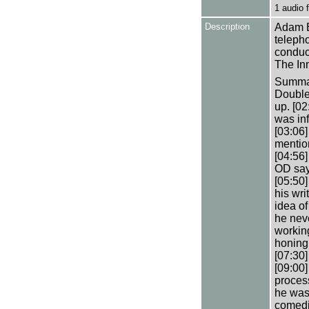
1 audio
Description
Adam B
teleph
conduct
The In
Summary
Double
up. [0
was inf
[03:06]
mention
[04:56]
OD say
[05:50
his wri
idea of
he neve
working
honing 
[07:30]
[09:00
process
he was
comedia