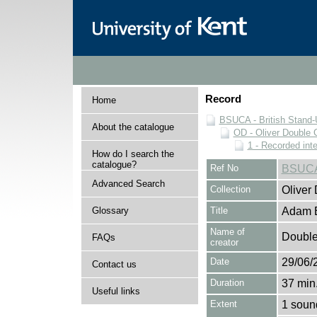
Record
Home
BSUCA - British Stand
About the catalogue
OD - Oliver Double C
1 - Recorded int
How do I search the
catalogue?
Ref No
BSUCA
Advanced Search
Collection
Oliver
Glossary
Title
Adam B
Name of
Double,
FAQs
creator
Date
29/06/
Contact us
Duration
37 min.
Useful links
Extent
1 soun