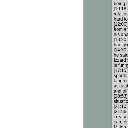
being 
[10:18
relatio
hard to
[12:00]
from a 
his ana
[13:20]
briefly 
[14:30
he said
Izzard 
is funn
[17:15
sponta
laugh o
asks a
and of
[20:53
situati
[21:10]
[21:56]
creased
care en
Milton 