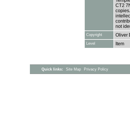
Templem
CT2 7NU
copies
intelle
contrib
not ide
Copyright
Oliver
Level
Item
Quick links:
Site Map
Privacy Policy