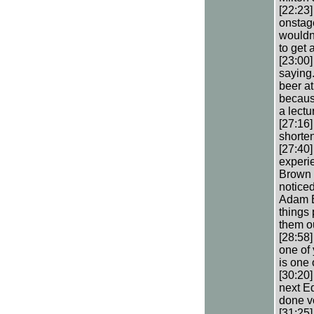
[22:23]
onstage
wouldn’
to get 
[23:00]
saying.
beer a
becaus
a lectu
[27:16]
shorten
[27:40
experi
Brown t
noticed
Adam B
things
them o
[28:58]
one of
is one 
[30:20]
next E
done v
[31:25