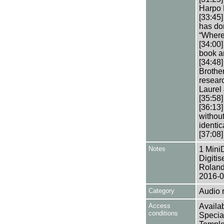
Harpo 
[33:45
has don
“Where
[34:00
book an
[34:48
Brothe
resear
Laurel 
[35:58
[36:13
without
identic
[37:08]
Notes
1 Mini
Digiti
Roland
2016-0
Category
Audio 
Access
Availab
conditions
Specia