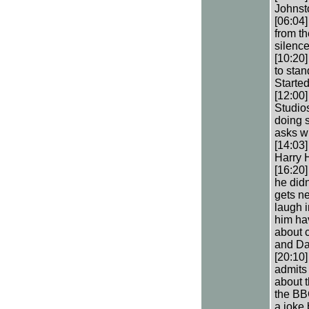
Johnst
[06:04]
from th
silenc
[10:20
to sta
Starte
[12:00
Studios
doing 
asks w
[14:03
Harry H
[16:20]
he didn
gets ne
laugh i
him hav
about 
and Da
[20:10
admits 
about t
the BBC
a joke 