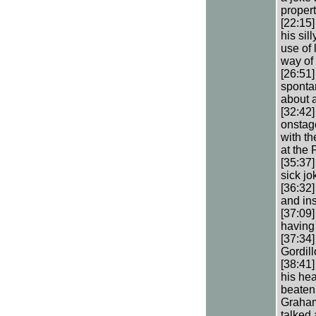
propert
[22:15]
his sil
use of
way of 
[26:51
spontan
about a
[32:42]
onstage
with th
at the
[35:37]
sick jo
[36:32
and in
[37:09]
having 
[37:34
Gordill
[38:41
his hea
beaten
Graham
talked 