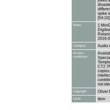
jokes 
disaste
differe
spike 
[54:10]
Notes
1 Mini
Digiti
Roland
2016-0
Category
Audio 
Access
Availab
conditions
Specia
Templem
CT2 7NU
copies
intelle
contrib
not ide
Copyright
Oliver
Level
Item