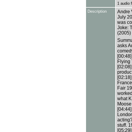
1 audio
Description
Andre 
July 20
was co
Joke: 
(2005) 
Summary
asks A
comedy.
[00:48]
Flying 
[02:08]
produc
[02:18]
France
Fair 19
worked
what K
Moose i
[04:44
London
acting?
stuff. 
[05:29]