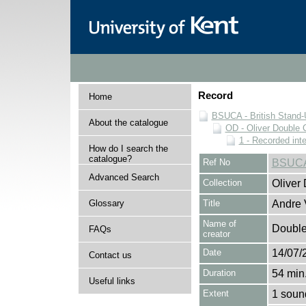
Record
Home
BSUCA - British Stand
About the catalogue
OD - Oliver Double C
1 - Recorded int
How do I search the
catalogue?
Ref No
BSUCA
Advanced Search
Collection
Oliver
Glossary
Title
Andre 
Name of
Double,
FAQs
creator
Date
14/07/
Contact us
Duration
54 min.
Useful links
Extent
1 soun