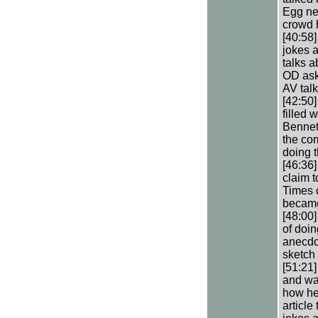
Egg nev
crowd h
[40:58]
jokes a
talks a
OD ask
AV tal
[42:50]
filled 
Bennett
the com
doing 
[46:36
claim t
Times c
became
[48:00]
of doin
anecdo
sketch 
[51:21
and was
how he 
article