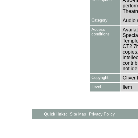
A 95-m
perfor
Theatr
Category
Audio 
Access
Availab
conditions
Specia
Templem
CT2 7NU
copies
intelle
contrib
not ide
Copyright
Oliver
Level
Item
Quick links:
Site Map
Privacy Policy