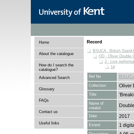
Record
Home
BSUCA - British Stand
About the catalogue
OD - Oliver Double C
2 - Live perform
How do I search the
14
catalogue?
Ref No
BSUCA
Advanced Search
Collection
Oliver
Glossary
Title
'Breaki
FAQs
Name of
Double,
creator
Contact us
Date
2017
Useful links
Extent
1 digita
Description