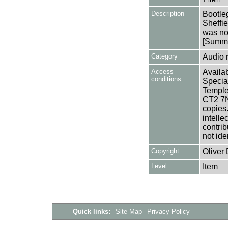
Description
Bootleg
Sheffie
was no
[Summa
Category
Audio 
Access
Availab
conditions
Specia
Templem
CT2 7NU
copies
intelle
contrib
not ide
Copyright
Oliver
Level
Item
Quick links:
Site Map
Privacy Policy