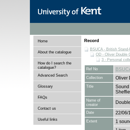
Record
Home
BSUCA - British Stand
About the catalogue
OD - Oliver Double C
3 - Personal coll
How do I search the
catalogue?
Ref No
BSUCA
Advanced Search
Collection
Oliver
Glossary
Title
Sound c
Sheffie
FAQs
Name of
Double,
creator
Contact us
Date
22/06/
Useful links
Extent
1 soun
1 item