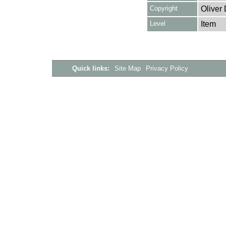
Copyright
Oliver
Level
Item
Quick links:
Site Map
Privacy Policy