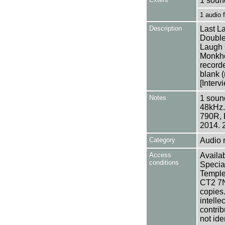
1 soun
1 audio
Description
Last L
Double
Laugh 
Monkho
recorde
blank (
[Interv
Notes
1 sound
48kHz.
790R, 
2014. 
Category
Audio 
Access
Availab
conditions
Specia
Templem
CT2 7NU
copies
intelle
contrib
not ide