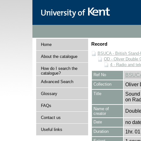
Record
Home
BSUCA - British Stand
About the catalogue
OD - Oliver Double C
4 - Radio and te
How do I search the
catalogue?
Ref No
BSUCA
Advanced Search
Collection
Oliver
Glossary
Title
Sound 
on Rad
FAQs
Name of
Double,
creator
Contact us
Date
no dat
Useful links
Duration
1hr. 01
Extent