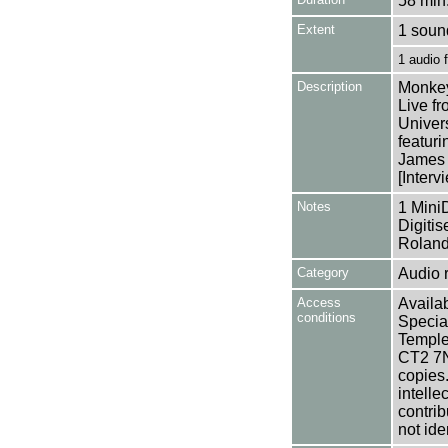
58 min.
Extent
1 soun
1 audio
Description
Monkey
Live fr
Univer
featur
James
[Interv
Notes
1 Mini
Digiti
Roland
Category
Audio 
Access
Availab
conditions
Specia
Templem
CT2 7NU
copies
intelle
contrib
not ide