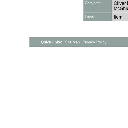
Copyright
Oliver
McGhie
Level
Item
Quick links:
Site Map
Privacy Policy