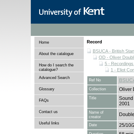
Record
Home
BSUCA - British Sta
About the catalogue
OD - Oliver Doubl
5 - Recording
How do I search the
catalogue?
1 - Eliot C
Advanced Search
Ref No
BSUCA
Glossary
Collection
Oliver
Title
Sound 
FAQs
2001
Contact us
Name of
Double,
creator
Useful links
Date
25/10/
Duration