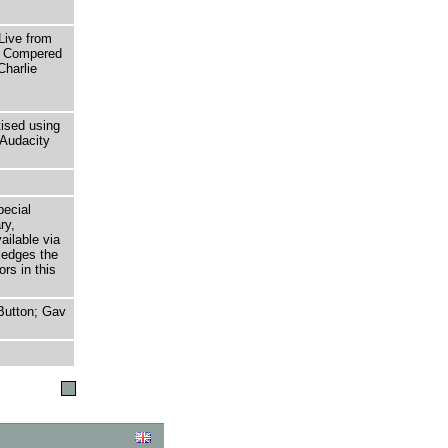
ive from
t. Compered
Charlie
tised using
Audacity
pecial
ry,
ailable via
ledges the
rs in this
Button; Gav