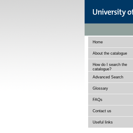
Home
About the catalogue
How do I search the
catalogue?
Advanced Search
Glossary
FAQs
Contact us
Useful links