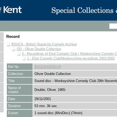
Record
BSUCA - British Stand-Up Comedy Archive
OD - Oliver Double Collection
5 - Recordings of Eliot Comedy Club / Monkeyshine Comedy C
1 - Eliot Comedy Club/Monkeyshine recordings 2001/2002
Ref No
BSUCA/OD/5/1/9
Collection
Oliver Double Collection
Title
Sound disc - Monkeyshine Comedy Club 29th Novemb
Name of
Double, Oliver, 1965-
creator
Date
29/11/2001
Duration
53 min. 36 sec.
Extent
1 sound disc (MiniDisc) (74min)