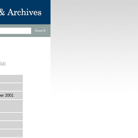
lub
er 2001