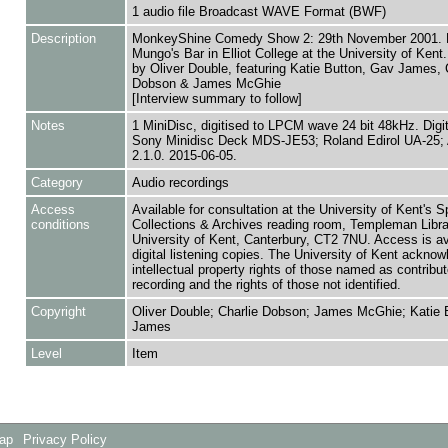
1 audio file Broadcast WAVE Format (BWF)
Description
MonkeyShine Comedy Show 2: 29th November 2001. L
Mungo's Bar in Elliot College at the University of Ken
by Oliver Double, featuring Katie Button, Gav James, 
Dobson & James McGhie
[Interview summary to follow]
Notes
1 MiniDisc, digitised to LPCM wave 24 bit 48kHz. Digi
Sony Minidisc Deck MDS-JE53; Roland Edirol UA-25; 
2.1.0. 2015-06-05.
Category
Audio recordings
Access
Available for consultation at the University of Kent's S
conditions
Collections & Archives reading room, Templeman Libra
University of Kent, Canterbury, CT2 7NU. Access is av
digital listening copies. The University of Kent acknow
intellectual property rights of those named as contributo
recording and the rights of those not identified.
Copyright
Oliver Double; Charlie Dobson; James McGhie; Katie 
James
Level
Item
Map
Privacy Policy