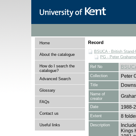
Record
Home
BSUCA - British Stand
About the catalogue
PG - Peter Grahame 
How do I search the
Ref No
BSUCA
catalogue?
Collection
Peter 
Advanced Search
Title
Downst
Glossary
Name of
Graham
creator
FAQs
Date
1988-
Contact us
Extent
8 folde
Useful links
Description
Include
Kings 