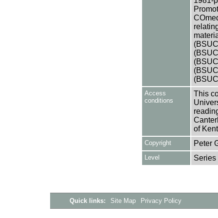
1981-pr
Promot
COmedy
relatin
materia
(BSUCA
(BSUCA
(BSUCA
(BSUCA
(BSUC
Access
This co
conditions
Univers
reading
Canter
of Kent
Copyright
Peter 
Level
Series
Quick links:
Site Map
Privacy Policy