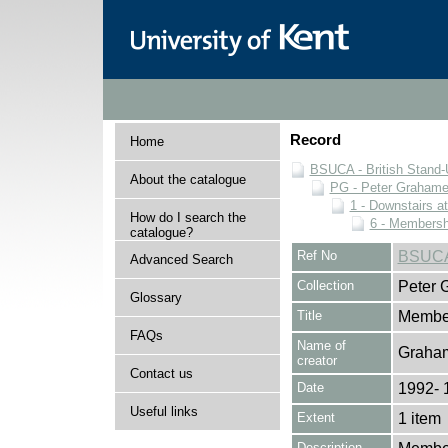
Record
Home
BSUCA - British Stand
About the catalogue
PG - Peter Grahame 
1 - Downstairs a
How do I search the
6 - Membersh
catalogue?
Ref No
BSUCA
Advanced Search
Collection
Peter 
Glossary
Title
Member
FAQs
Name of
Graham
creator
Contact us
Date
1992- 
Useful links
Extent
1 item
Description