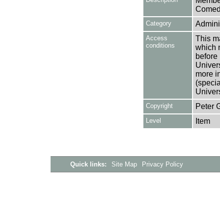
Member
Comedy
Category
Adminis
Access
This ma
conditions
which 
before 
Univers
more i
(speci
Univer
Copyright
Peter 
Level
Item
Quick links:
Site Map
Privacy Policy