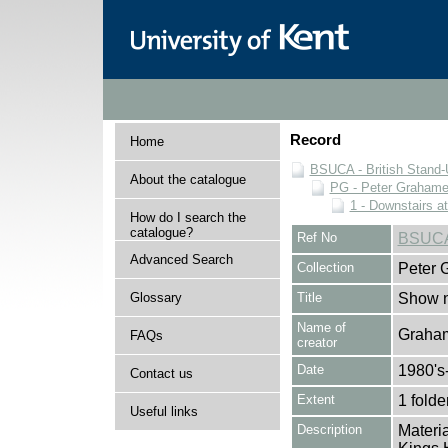
Record
Home
BSUCA - British Stand
About the catalogue
PG - Peter Grahame 
1 - Downstairs a
How do I search the
catalogue?
Ref No
BSUCA
Advanced Search
Collection
Peter 
Glossary
Title
Show n
Name of
Graham
FAQs
creator
Date
1980's
Contact us
Extent
1 folde
Useful links
Description
Materia