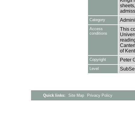
Kings H
sheets,
admissi
Category
Adminis
Access
This co
conditions
Univers
reading
Canter
of Kent
Copyright
Peter 
Level
SubSer
Quick links:
Site Map
Privacy Policy