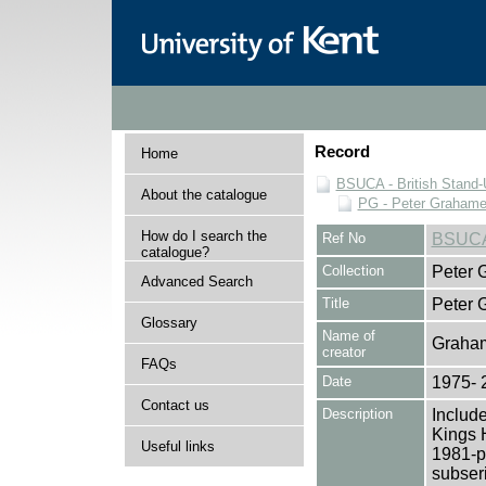
Record
Home
BSUCA - British Stand
About the catalogue
PG - Peter Grahame 
How do I search the
Ref No
BSUCA
catalogue?
Collection
Peter 
Advanced Search
Title
Peter 
Glossary
Name of
Graham
creator
FAQs
Date
1975- 
Contact us
Description
Include
Kings 
Useful links
1981-pr
subseri