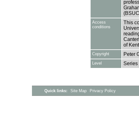
profes
Graham
(BSUC
Access
This co
conditions
Univers
reading
Canter
of Kent
Copyright
Peter 
Level
Series
Quick links:
Site Map
Privacy Policy