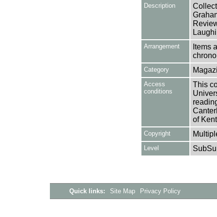
Description
Collec
Graham
Review
Laughi
Arrangement
Items a
chronol
Category
Magazi
Access
This co
conditions
Univers
reading
Canter
of Kent
Copyright
Multipl
Level
SubSu
Quick links:
Site Map
Privacy Policy