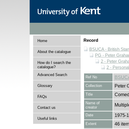
Record
Home
BSUCA - British Sta
About the catalogue
PG - Peter Graha
2 - Peter Grah
How do I search the
catalogue?
2 - Personal
Advanced Search
Ref No
BSUCA
Glossary
Collection
Peter 
Title
Comedy
FAQs
Name of
Multipl
creator
Contact us
Date
1975-
Useful links
Extent
46 ite