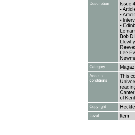
Description
Issue 4
• Artic
• Artic
• Inte
• Edin
Lemarr
Bob Di
Llewll
Reeves
Lee Ev
Newma
Category
Magazi
Access
This co
conditions
Univers
reading
Canter
of Kent
Copyright
Heckle
Level
Item