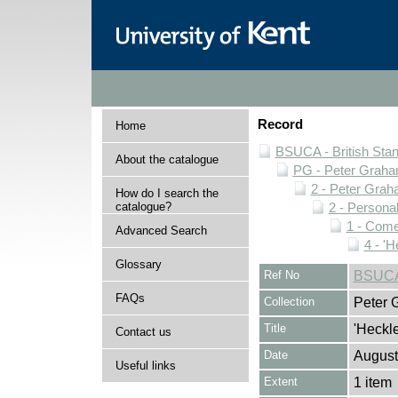
Record
Home
BSUCA - British Sta
About the catalogue
PG - Peter Graha
2 - Peter Grah
How do I search the
catalogue?
2 - Personal
1 - Come
Advanced Search
4 - 'H
Glossary
Ref No
BSUCA/
FAQs
Collection
Peter 
Title
'Heckle
Contact us
Date
August
Useful links
Extent
1 item