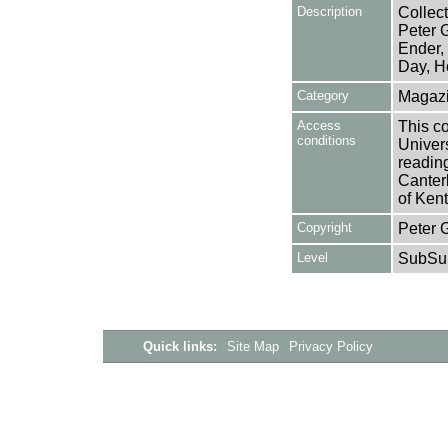
Description
Collect
Peter 
Ender,
Day, H
Category
Magazi
Access
This co
conditions
Univers
reading
Canter
of Kent
Copyright
Peter 
Level
SubSu
Quick links:
Site Map
Privacy Policy