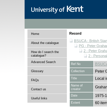
Record
Home
BSUCA - British Sta
About the catalogue
PG - Peter Graha
2 - Peter Grah
How do I search the
catalogue?
2 - Personal
Advanced Search
Ref No
BSUCA
Glossary
Collection
Peter 
Title
Local i
FAQs
Name of
Graham
creator
Contact us
Date
1975-
Useful links
Extent
60 ite