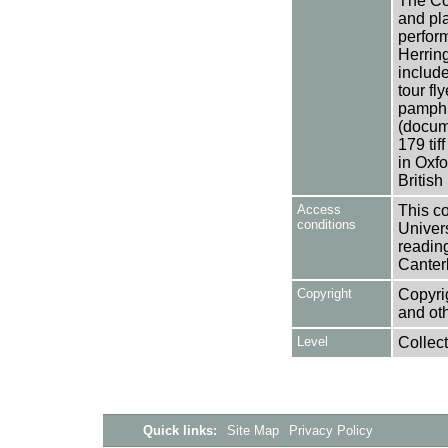
The Col
and pl
perfor
Herrin
include
tour fl
pamphle
(docume
179 ti
in Oxf
Britis
Access
This co
conditions
Univers
reading
Canter
Copyright
Copyrig
and oth
Level
Collect
Quick links:
Site Map
Privacy Policy