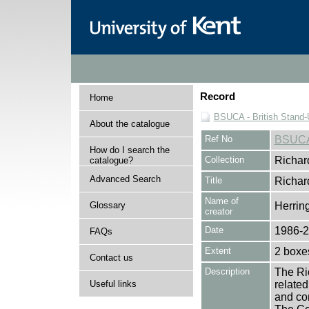
Record
Home
BSUCA - British Stand
About the catalogue
Ref No
BSUC
How do I search the
Collection
Richar
catalogue?
Advanced Search
Title
Richar
Name of
Glossary
Herrin
creator
Date
1986-
FAQs
Extent
2 boxes
Contact us
Description
The Ric
Useful links
related
and com