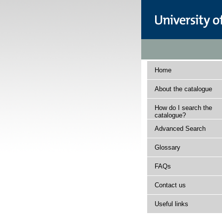
Home
About the catalogue
How do I search the
catalogue?
Advanced Search
Glossary
FAQs
Contact us
Useful links