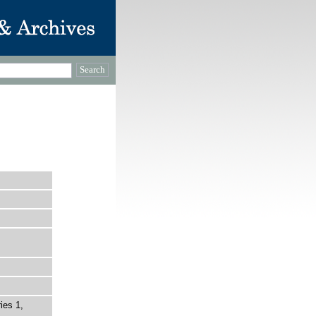
ies 1,