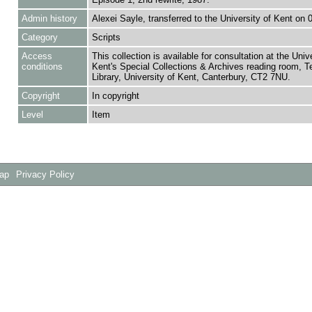
Admin history
Alexei Sayle, transferred to the University of Kent on 
Category
Scripts
Access
This collection is available for consultation at the Unive
conditions
Kent's Special Collections & Archives reading room,
Library, University of Kent, Canterbury, CT2 7NU.
Copyright
In copyright
Level
Item
Map
Privacy Policy