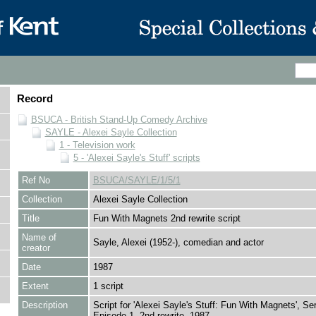
Record
BSUCA - British Stand-Up Comedy Archive
SAYLE - Alexei Sayle Collection
1 - Television work
5 - 'Alexei Sayle's Stuff' scripts
Ref No
BSUCA/SAYLE/1/5/1
Collection
Alexei Sayle Collection
Title
Fun With Magnets 2nd rewrite script
Name of
Sayle, Alexei (1952-), comedian and actor
creator
Date
1987
Extent
1 script
Description
Script for 'Alexei Sayle's Stuff: Fun With Magnets', Ser
Episode 1, 2nd rewrite, 1987.