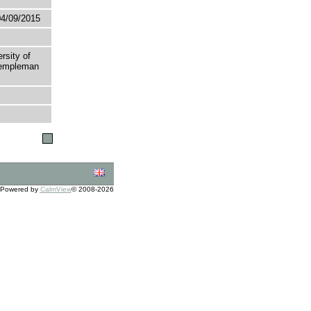
04/09/2015
rsity of
 Templeman
Powered by
CalmView
© 2008-2026