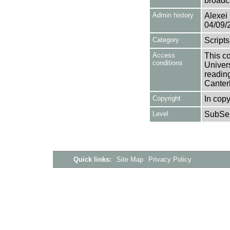
broadc
Admin history
Alexei 
04/09/
Category
Scripts
Access
This co
conditions
Univers
reading
Canter
Copyright
In copy
Level
SubSer
Quick links:
Site Map
Privacy Policy