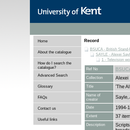
Record
Home
BSUCA - British Stand
About the catalogue
SAYLE - Alexei Sayl
1 - Television wo
How do I search the
catalogue?
Ref No
BSUCA
Advanced Search
Collection
Alexei
Glossary
Title
'The Al
Name of
Sayle,
FAQs
creator
Date
1994-
Contact us
Extent
37 ite
Useful links
Description
Scripts