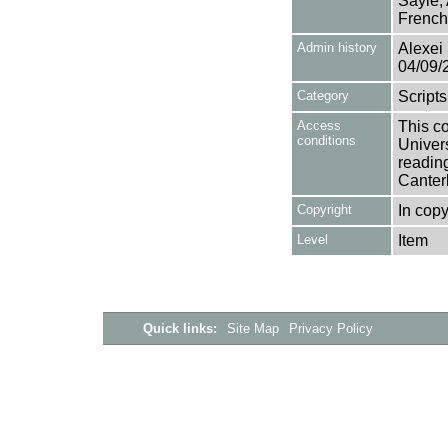
Sayle,
French
Admin history
Alexei 
04/09/
Category
Scripts
Access
This co
conditions
Univers
reading
Canter
Copyright
In copy
Level
Item
Quick links:
Site Map
Privacy Policy