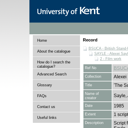
Record
Home
BSUCA - British Stand
About the catalogue
SAYLE - Alexei Sayl
2 - Film work
How do I search the
catalogue?
Ref No
BSUCA
Advanced Search
Collection
Alexei
Glossary
Title
'The Su
Name of
Sayle,
FAQs
creator
Date
1985
Contact us
Extent
1 scrip
Useful links
Description
Script 