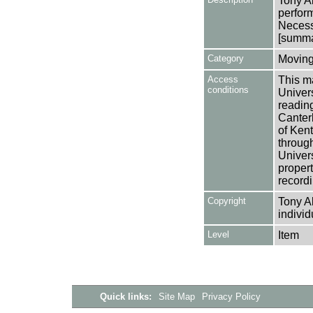
Tony A
perform
Necess
[summar
Category
Moving
Access
This ma
conditions
Univers
reading
Canter
of Kent
through
Univers
propert
recordi
Copyright
Tony A
individ
Level
Item
Quick links:
Site Map
Privacy Policy