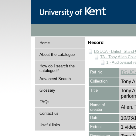
Record
Home
BSUCA - British Stand
About the catalogue
TA - Tony Allen Coll
1 - Audiovisual r
How do I search the
catalogue?
Ref No
BSUCA
Advanced Search
Collection
Tony Al
Glossary
Title
Tony A
perform
FAQs
Name of
Allen, 
creator
Contact us
Date
10/03/
Useful links
Extent
1 vide
Description