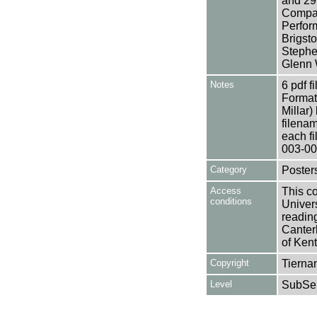
and 29
Compass
Perfor
Brigst
Stephe
Glenn 
Notes
6 pdf f
Format
Millar)
filenam
each f
003-00
Category
Poster
Access
This co
conditions
Univers
reading
Canter
of Kent
Copyright
Tierna
Level
SubSer