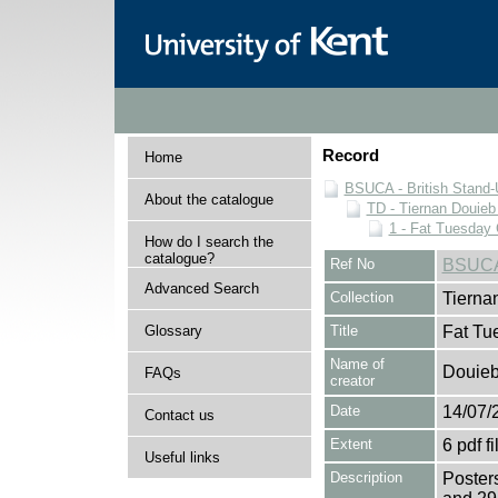
Record
Home
BSUCA - British Stand
About the catalogue
TD - Tiernan Douieb 
1 - Fat Tuesday
How do I search the
catalogue?
Ref No
BSUCA
Advanced Search
Collection
Tierna
Glossary
Title
Fat Tu
Name of
Douieb
FAQs
creator
Date
14/07/
Contact us
Extent
6 pdf fi
Useful links
Description
Poster