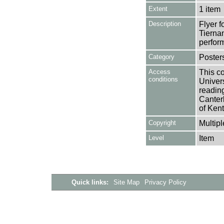
Extent
1 item
Description
Flyer f
Tiernan
perform
Category
Poster
Access
This co
conditions
Univers
reading
Canter
of Kent
Copyright
Multipl
Level
Item
Quick links:
Site Map
Privacy Policy