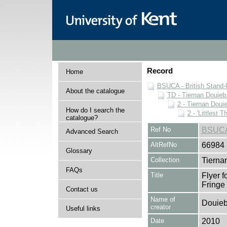
Record
Home
BSUCA - British Stand
About the catalogue
TD - Tiernan Douieb 
2 - Tiernan Doui
How do I search the
2 - 'Littlest T
catalogue?
Ref No
BSUCA
Advanced Search
AltRefNo
66984
Glossary
Collection
Tierna
FAQs
Title
Flyer f
Fringe
Contact us
Name of
Douieb
creator
Useful links
Date
2010