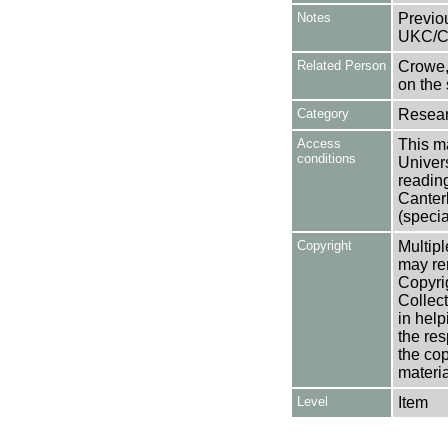
Notes
Previo
UKC/C
Related Person
Crowe,
on the 
Category
Resear
Access
This ma
conditions
Univers
reading
Canter
(specia
Copyright
Multipl
may rem
Copyri
Collect
in help
the res
the cop
materia
Level
Item