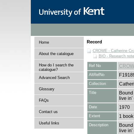
Record
Home
CROWE - Catherine Cro
About the catalogue
BIO - Research not
How do I search the
Ref No
CROWE
catalogue?
AltRefNo
F1918
Advanced Search
Collection
Cather
Glossary
Title
Bound 
live in
FAQs
Date
1970
Contact us
Extent
1 book
Useful links
Description
Bound 
live in