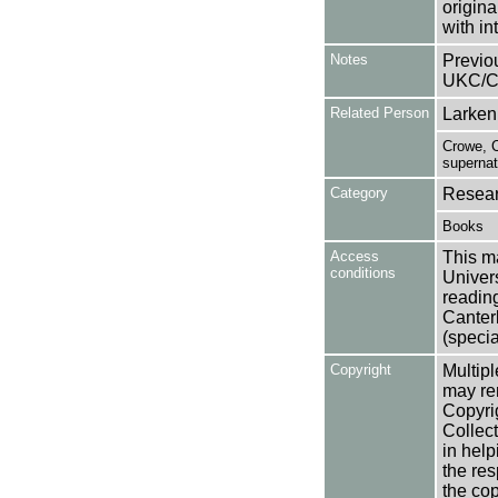
origin
with in
Notes
Previo
UKC/C
Related Person
Larken,
Crowe, C
supernat
Category
Resear
Books
Access
This ma
conditions
Univers
reading
Canter
(specia
Copyright
Multipl
may rem
Copyri
Collect
in help
the res
the cop