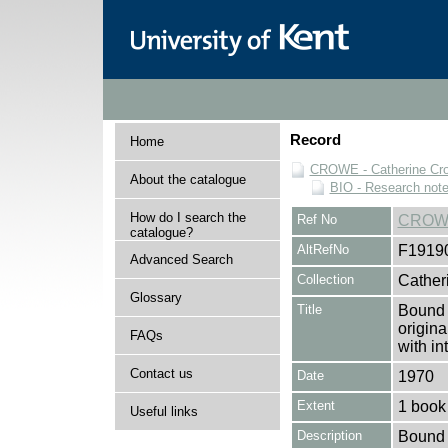
Record
Home
CROWE - Catherine Cro
About the catalogue
BIO - Research not
How do I search the
Ref No
CROWE
catalogue?
AltRefNo
F1919
Advanced Search
Collection
Cather
Glossary
Title
Bound u
origin
FAQs
with in
Contact us
Date
1970
Extent
1 book
Useful links
Description
Bound u