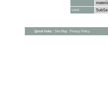
materia
Level
SubSer
Quick links:
Site Map
Privacy Policy