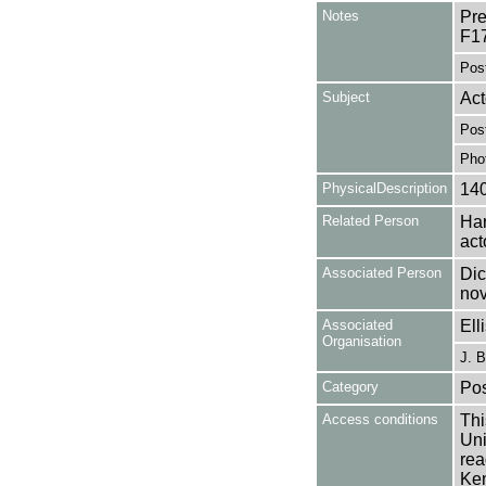
Notes
Pre
F1
Pos
Subject
Act
Pos
Pho
PhysicalDescription
14
Related Person
Har
act
Associated Person
Dic
nov
Associated
Ell
Organisation
J. B
Category
Pos
Access conditions
Thi
Uni
rea
Ken