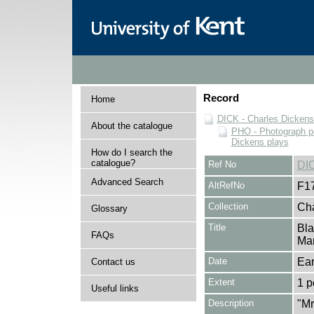
Record
Home
DICK - Charles Dickens
About the catalogue
PHO - Photograph po
Dickens plays
How do I search the
catalogue?
Ref No
DI
Advanced Search
AltRefNo
F1
Collection
Cha
Glossary
Title
Bla
FAQs
Mar
Date
Ear
Contact us
Extent
1 p
Useful links
Description
"Mr