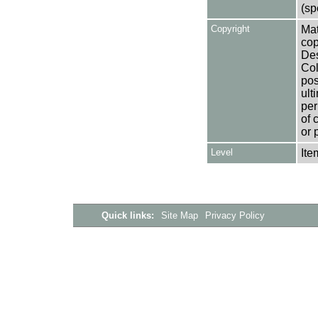
(sp
Copyright
Mat
cop
Des
Col
pos
ult
per
of 
or 
Level
Ite
Quick links:
Site Map
Privacy Policy