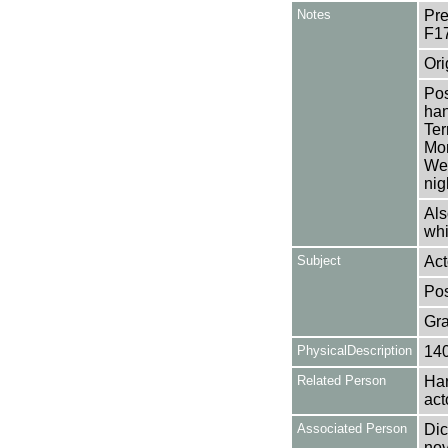
Notes
Pre
F1
Ori
Pos
han
Ter
Mon
Wen
nig
Als
whi
Subject
Act
Pos
Gra
PhysicalDescription
14
Related Person
Har
act
Associated Person
Dic
nov