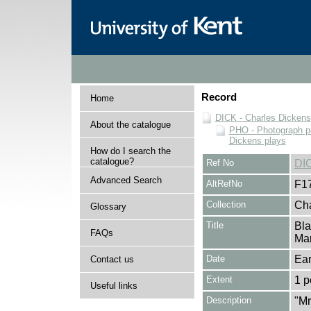
Record
Home
DICK - Charles Dickens
About the catalogue
PHO - Photograph po
Dickens plays
How do I search the
catalogue?
Ref No
DI
Advanced Search
AltRefNo
F1
Collection
Cha
Glossary
Title
Bla
FAQs
Mar
Date
Ear
Contact us
Extent
1 p
Useful links
Description
"Mr