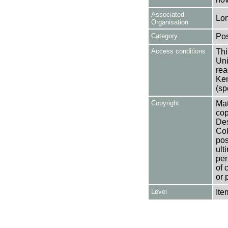
Associated
Lon
Organisation
Category
Pos
Access conditions
Thi
Uni
rea
Ken
(sp
Copyright
Mat
cop
Des
Col
pos
ult
per
of 
or 
Level
Ite