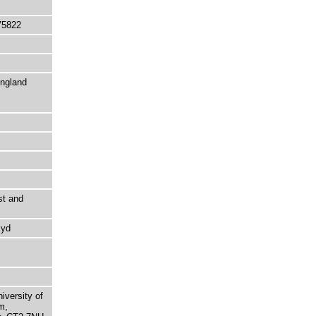
75822
England
st and
Kyd
niversity of
m,