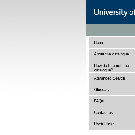
Home
About the catalogue
How do I search the
catalogue?
Advanced Search
Glossary
FAQs
Contact us
Useful links