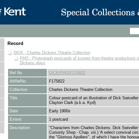
Record
DICK - Charles Dickens Theatre Collection
PHO - Photograph postcards of scenes from theatre productions o
Dickens plays
Ref No
DICK/PHO/F175822
AltRefNo
F175822
Collection
Charles Dickens Theatre Collection
Title
Colour postcard of an illustration of Dick Swivelle
Clayton Clark (a.k.a. Kyd)
Date
Early 1900s
Extent
1 postcard
Description
"Characters from Charles Dickens. Dick Swiveller
Curiosity Shop - Chap. xiii.) 'A select convival circ
the "Glorious Apollers", of which I have the honour