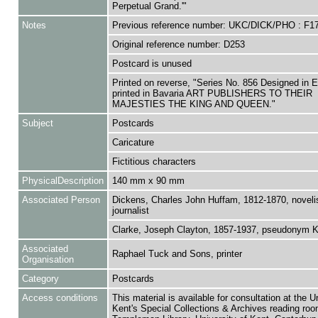
Perpetual Grand.'"
Notes
Previous reference number: UKC/DICK/PHO : F1
Original reference number: D253
Postcard is unused
Printed on reverse, "Series No. 856 Designed in 
printed in Bavaria ART PUBLISHERS TO THEIR
MAJESTIES THE KING AND QUEEN."
Subject
Postcards
Caricature
Fictitious characters
PhysicalDescription
140 mm x 90 mm
Associated Person
Dickens, Charles John Huffam, 1812-1870, noveli
journalist
Clarke, Joseph Clayton, 1857-1937, pseudonym 
Associated
Raphael Tuck and Sons, printer
Organisation
Category
Postcards
Access conditions
This material is available for consultation at the U
Kent's Special Collections & Archives reading roo