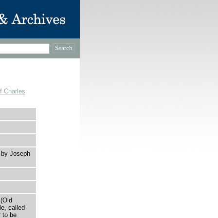
f Charles
r by Joseph
 (Old
le, called
 to be