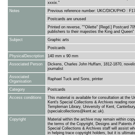
xxxix."
Notes
Previous reference number: UKC/DICK/PHO : F1
Postcards are unused
Printed on reverse, ""Oilette" [Regd.] Postcard 70
publishers to their majesties the King and Queen"
Subject
Graphic arts
Postcards
PhysicalDescription
140 mm x 90 mm
Associated Person
Dickens, Charles John Huffam, 1812-1870, noveli
journalist
Associated
Raphael Tuck and Sons, printer
Organisation
Category
Postcards
Access conditions
This material is available for consultation at the U
Kent's Special Collections & Archives reading roo
Templeman Library, University of Kent, Canterbu
(specialcollections@kent.ac.uk).
Copyright
Material within the archive may remain within copy
the terms of the Copyright, Designs and Patents 
Special Collections & Archives staff will assist w
in helping trace copyright holders, but it is ultimat