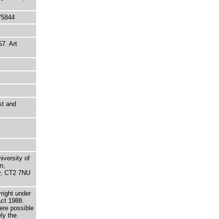
75844
57. Art
st and
niversity of
m,
ry, CT2 7NU
right under
Act 1988.
here possible
ely the