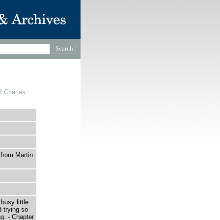
f Charles
 from Martin
sy little
 trying so
g. - Chapter