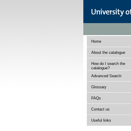
Home
About the catalogue
How do I search the
catalogue?
Advanced Search
Glossary
FAQs
Contact us
Useful links