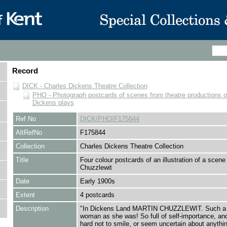
Record
DICK - Charles Dickens Theatre Collection
PHO - Photograph postcards of scenes from theatre productions o
Dickens plays
Ref No
DICK/PHO/F175844
AltRefNo
F175844
Collection
Charles Dickens Theatre Collection
Title
Four colour postcards of an illustration of a scene
Chuzzlewit
Date
Early 1900s
Extent
4 postcards
Description
"In Dickens Land MARTIN CHUZZLEWIT. Such a bu
woman as she was! So full of self-importance, and
hard not to smile, or seem uncertain about anythin