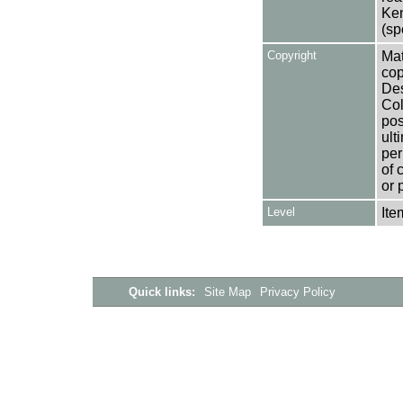
Ken
(sp
Copyright
Mat
cop
Des
Col
pos
ult
per
of 
or 
Level
Ite
Quick links:
Site Map
Privacy Policy