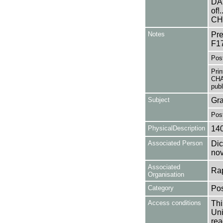
DAU
of!
CH
Notes
Pre
F1
Pos
Pri
CHA
publ
Subject
Gra
Pos
PhysicalDescription
14
Associated Person
Dic
nov
Associated
Rap
Organisation
Category
Pos
Access conditions
Thi
Uni
rea