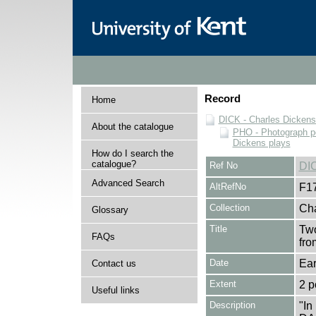
Record
Home
DICK - Charles Dickens
About the catalogue
PHO - Photograph po
Dickens plays
How do I search the
catalogue?
Ref No
DI
Advanced Search
AltRefNo
F1
Collection
Cha
Glossary
Title
Two
FAQs
fro
Date
Ear
Contact us
Extent
2 p
Useful links
Description
"I